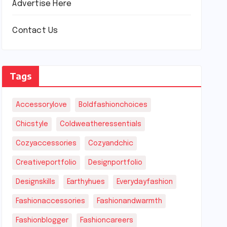
Advertise Here
Contact Us
Tags
Accessorylove
Boldfashionchoices
Chicstyle
Coldweatheressentials
Cozyaccessories
Cozyandchic
Creativeportfolio
Designportfolio
Designskills
Earthyhues
Everydayfashion
Fashionaccessories
Fashionandwarmth
Fashionblogger
Fashioncareers