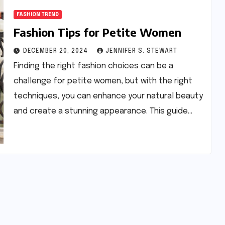
FASHION TREND
Fashion Tips for Petite Women
DECEMBER 20, 2024
JENNIFER S. STEWART
Finding the right fashion choices can be a
challenge for petite women, but with the right
techniques, you can enhance your natural beauty
and create a stunning appearance. This guide…