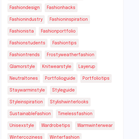
Fashiondesign
Fashionhacks
Fashionindustry
Fashioninspiration
Fashionista
Fashionportfolio
Fashionstudents
Fashiontips
Fashiontrends
Frostyweatherfashion
Glamorstyle
Knitwearstyle
Layerup
Neutraltones
Portfolioguide
Portfoliotips
Staywarminstyle
Styleguide
Styleinspiration
Stylishwinterlooks
SustainableFashion
Timelessfashion
Unisexstyle
Wardrobetips
Warmwinterwear
Wintercoziness
Winterfashion