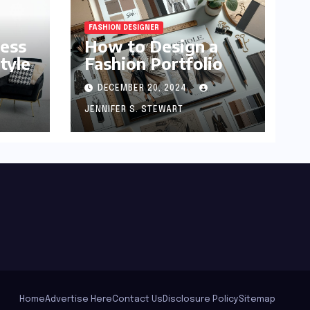
FASHION DESIGNER
ness
How to Design a
tyle
Fashion Portfolio
DECEMBER 20, 2024
JENNIFER S. STEWART
Home
Advertise Here
Contact Us
Disclosure Policy
Sitemap