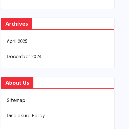
Archives
April 2025
December 2024
About Us
Sitemap
Disclosure Policy