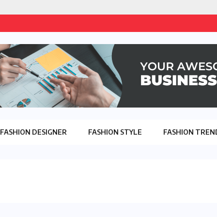
FASHION DESIGNER
FASHION STYLE
FASHION TREN