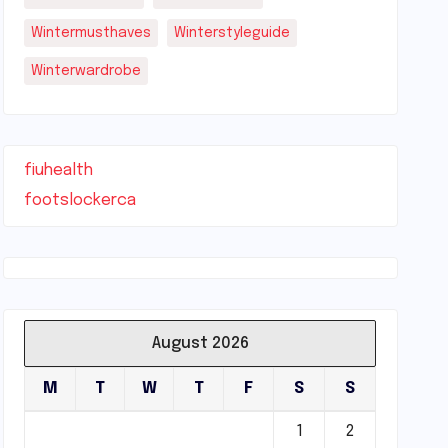
Wintermusthaves
Winterstyleguide
Winterwardrobe
fiuhealth
footslockerca
August 2026
M
T
W
T
F
S
S
1
2