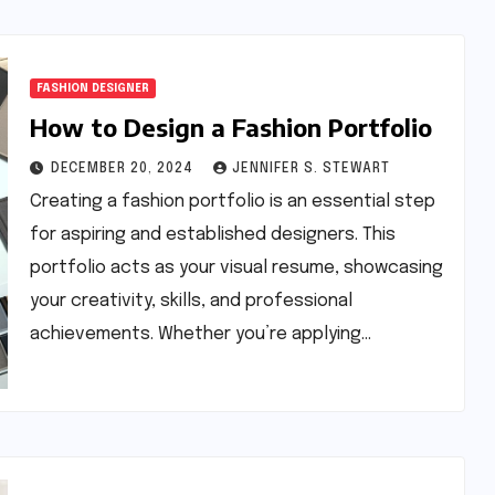
FASHION DESIGNER
How to Design a Fashion Portfolio
DECEMBER 20, 2024
JENNIFER S. STEWART
Creating a fashion portfolio is an essential step
for aspiring and established designers. This
portfolio acts as your visual resume, showcasing
your creativity, skills, and professional
achievements. Whether you’re applying…