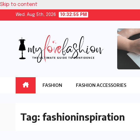
Skip to content
Wed. Aug 5th, 2026
10:32:56 PM
FASHION
FASHION ACCESSORIES
Tag:
fashioninspiration