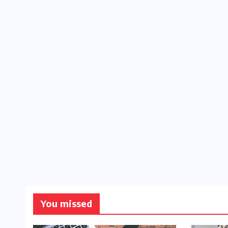
You missed