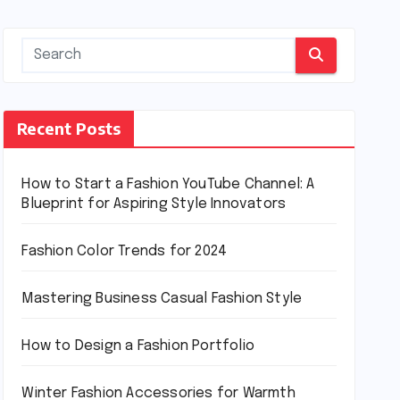
Recent Posts
How to Start a Fashion YouTube Channel: A
Blueprint for Aspiring Style Innovators
Fashion Color Trends for 2024
Mastering Business Casual Fashion Style
How to Design a Fashion Portfolio
Winter Fashion Accessories for Warmth