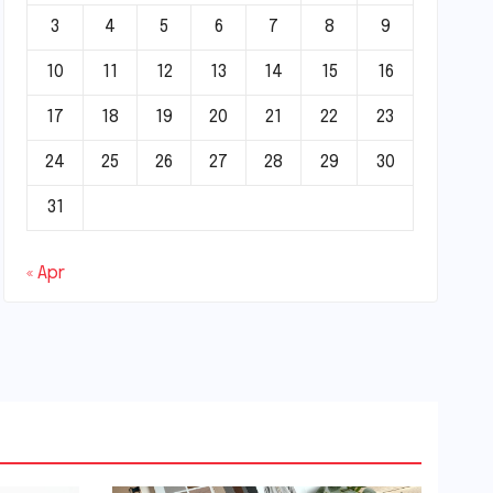
3
4
5
6
7
8
9
10
11
12
13
14
15
16
17
18
19
20
21
22
23
24
25
26
27
28
29
30
31
« Apr