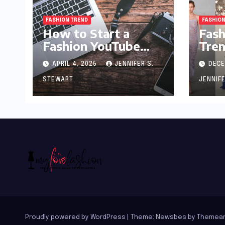
FASHION TREND
FASHION
How to Start a
Fash
Fashion YouTube
Tren
Channel: A Blueprint
APRIL 4, 2025
JENNIFER S.
DECE
for Aspiring Style
Innovators
STEWART
JENNIF
Proudly powered by WordPress
|
Theme:
Newsbes
by
Themean