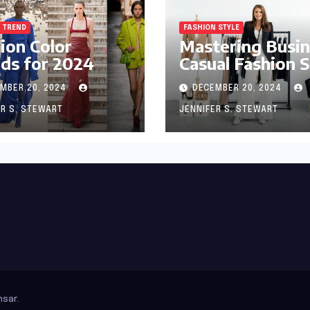
 TREND
FASHION STYLE
ion Color
Mastering Busi
ds for 2024
Casual Fashion S
MBER 20, 2024
DECEMBER 20, 2024
ER S. STEWART
JENNIFER S. STEWART
sar
.