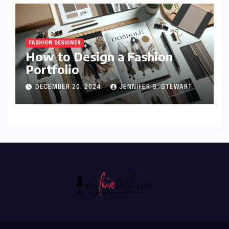
FASHION DESIGNER
How to Design a Fashion
Portfolio
DECEMBER 20, 2024
JENNIFER S. STEWART