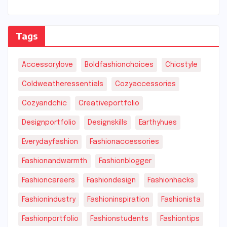
Tags
Accessorylove
Boldfashionchoices
Chicstyle
Coldweatheressentials
Cozyaccessories
Cozyandchic
Creativeportfolio
Designportfolio
Designskills
Earthyhues
Everydayfashion
Fashionaccessories
Fashionandwarmth
Fashionblogger
Fashioncareers
Fashiondesign
Fashionhacks
Fashionindustry
Fashioninspiration
Fashionista
Fashionportfolio
Fashionstudents
Fashiontips