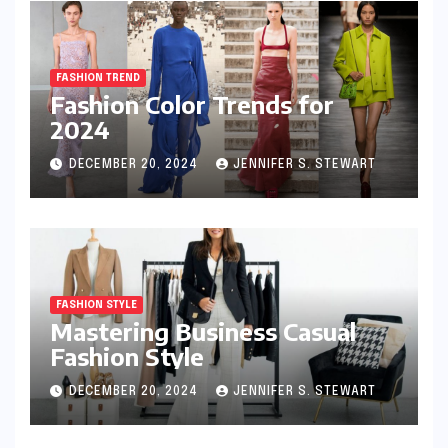
FASHION TREND
Fashion Color Trends for
2024
DECEMBER 20, 2024
JENNIFER S. STEWART
FASHION STYLE
Mastering Business Casual
Fashion Style
DECEMBER 20, 2024
JENNIFER S. STEWART