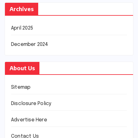
Archives
April 2025
December 2024
About Us
Sitemap
Disclosure Policy
Advertise Here
Contact Us