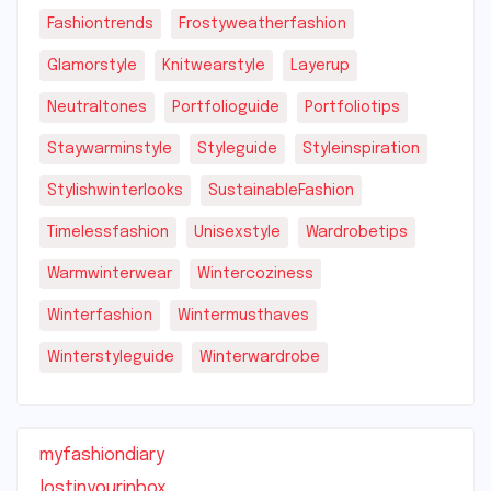
Fashiontrends
Frostyweatherfashion
Glamorstyle
Knitwearstyle
Layerup
Neutraltones
Portfolioguide
Portfoliotips
Staywarminstyle
Styleguide
Styleinspiration
Stylishwinterlooks
SustainableFashion
Timelessfashion
Unisexstyle
Wardrobetips
Warmwinterwear
Wintercoziness
Winterfashion
Wintermusthaves
Winterstyleguide
Winterwardrobe
myfashiondiary
lostinyourinbox