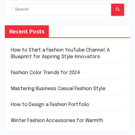
Recent Posts
How to Start a Fashion YouTube Channel: A
Blueprint for Aspiring Style Innovators
Fashion Color Trends for 2024
Mastering Business Casual Fashion Style
How to Design a Fashion Portfolio
Winter Fashion Accessories for Warmth