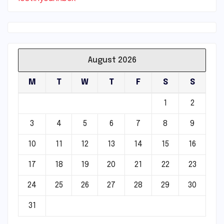
August 2026
M
T
W
T
F
S
S
1
2
3
4
5
6
7
8
9
10
11
12
13
14
15
16
17
18
19
20
21
22
23
24
25
26
27
28
29
30
31