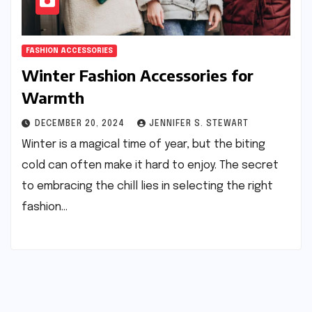
FASHION ACCESSORIES
Winter Fashion Accessories for
Warmth
DECEMBER 20, 2024
JENNIFER S. STEWART
Winter is a magical time of year, but the biting
cold can often make it hard to enjoy. The secret
to embracing the chill lies in selecting the right
fashion…