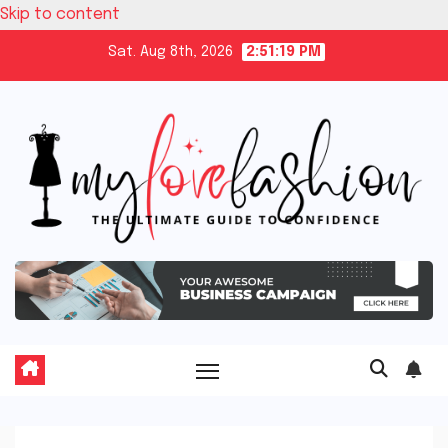
Skip to content
Sat. Aug 8th, 2026
2:51:20 PM