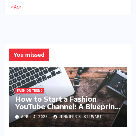
« Apr
You missed
FASHION TREND
How to Start a Fashion
YouTube Channel: A Blueprint
for Aspiring Style Innovators
APRIL 4, 2025
JENNIFER S. STEWART