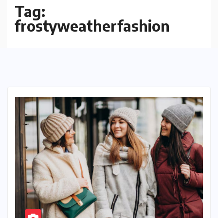
Tag:
frostyweatherfashion