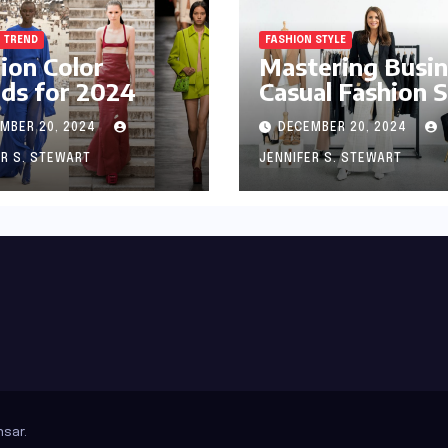
 TREND
FASHION STYLE
ion Color
Mastering Busi
ds for 2024
Casual Fashion S
MBER 20, 2024
DECEMBER 20, 2024
ER S. STEWART
JENNIFER S. STEWART
sar
.