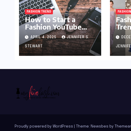
FASHION TREND
FASHION
How to Start a
Fash
Fashion YouTube
Tren
Channel: A Blueprint
APRIL 4, 2025
JENNIFER S.
DECE
for Aspiring Style
Innovators
STEWART
JENNIF
Proudly powered by WordPress
|
Theme:
Newsbes
by
Themean