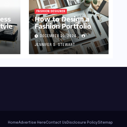
FASHION DESIGNER
ness
How to Design a
tyle
Fashion Portfolio
DECEMBER 20, 2024
JENNIFER S. STEWART
Home
Advertise Here
Contact Us
Disclosure Policy
Sitemap