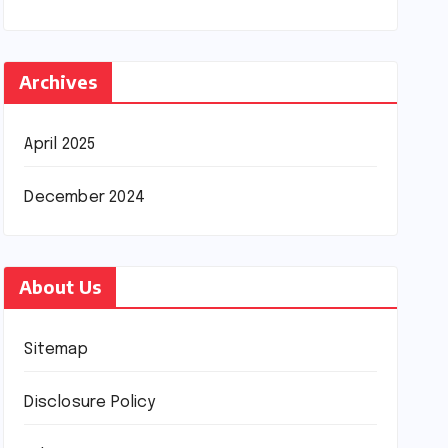
Archives
April 2025
December 2024
About Us
Sitemap
Disclosure Policy