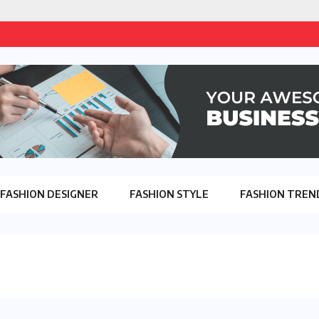
FASHION DESIGNER
FASHION STYLE
FASHION TREN