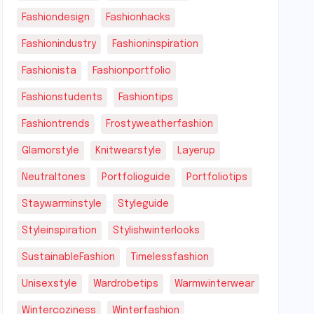
Fashiondesign
Fashionhacks
Fashionindustry
Fashioninspiration
Fashionista
Fashionportfolio
Fashionstudents
Fashiontips
Fashiontrends
Frostyweatherfashion
Glamorstyle
Knitwearstyle
Layerup
Neutraltones
Portfolioguide
Portfoliotips
Staywarminstyle
Styleguide
Styleinspiration
Stylishwinterlooks
SustainableFashion
Timelessfashion
Unisexstyle
Wardrobetips
Warmwinterwear
Wintercoziness
Winterfashion