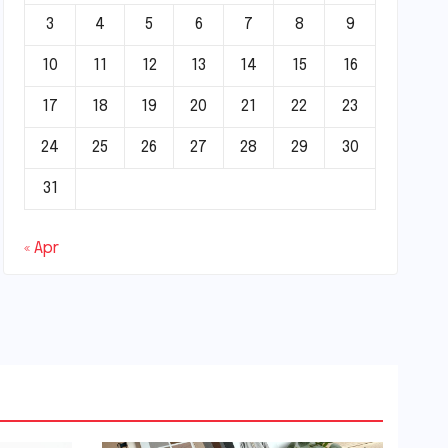
3
4
5
6
7
8
9
10
11
12
13
14
15
16
17
18
19
20
21
22
23
24
25
26
27
28
29
30
31
« Apr