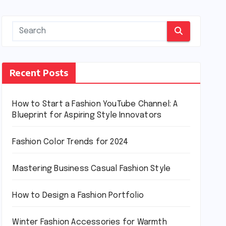
Recent Posts
How to Start a Fashion YouTube Channel: A
Blueprint for Aspiring Style Innovators
Fashion Color Trends for 2024
Mastering Business Casual Fashion Style
How to Design a Fashion Portfolio
Winter Fashion Accessories for Warmth