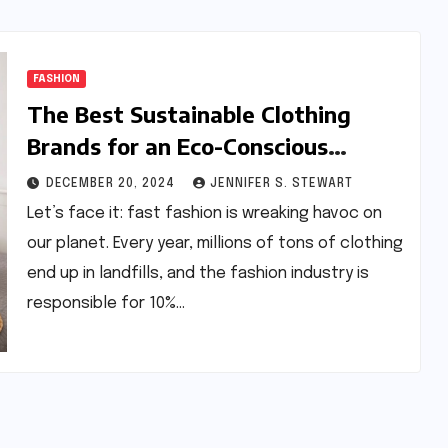
FASHION
The Best Sustainable Clothing
Brands for an Eco-Conscious
Wardrobe
DECEMBER 20, 2024
JENNIFER S. STEWART
Let’s face it: fast fashion is wreaking havoc on
our planet. Every year, millions of tons of clothing
end up in landfills, and the fashion industry is
responsible for 10%…