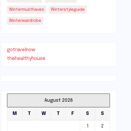
Wintermusthaves
Winterstyleguide
Winterwardrobe
gotravelnow
thehealthyhouse
August 2026
M
T
W
T
F
S
S
1
2