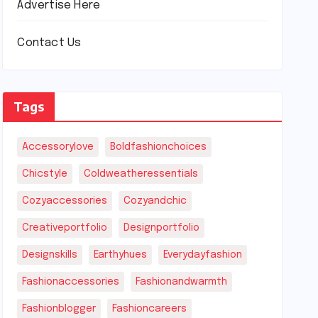
Advertise Here
Contact Us
Tags
Accessorylove
Boldfashionchoices
Chicstyle
Coldweatheressentials
Cozyaccessories
Cozyandchic
Creativeportfolio
Designportfolio
Designskills
Earthyhues
Everydayfashion
Fashionaccessories
Fashionandwarmth
Fashionblogger
Fashioncareers