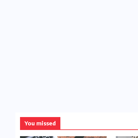
You missed