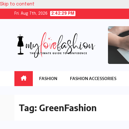
Skip to content
Fri. Aug 7th, 2026
2:42:30 PM
FASHION
FASHION ACCESSORIES
Tag:
GreenFashion