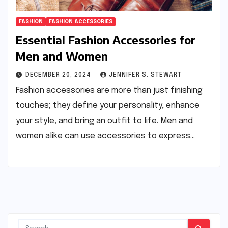
FASHION
FASHION ACCESSORIES
Essential Fashion Accessories for
Men and Women
DECEMBER 20, 2024
JENNIFER S. STEWART
Fashion accessories are more than just finishing
touches; they define your personality, enhance
your style, and bring an outfit to life. Men and
women alike can use accessories to express…