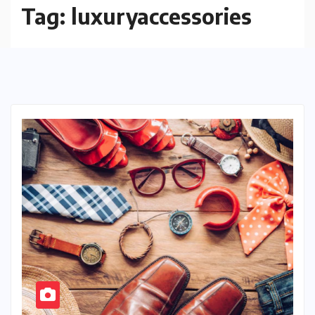
Tag:
luxuryaccessories