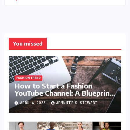
You missed
FASHION TREND
How to Start a Fashion
YouTube Channel: A Blueprint
for Aspiring Style Innovators
APRIL 4, 2025
JENNIFER S. STEWART