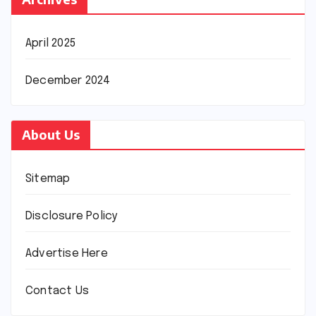
April 2025
December 2024
About Us
Sitemap
Disclosure Policy
Advertise Here
Contact Us