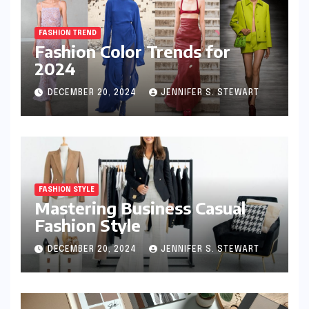
FASHION TREND
Fashion Color Trends for
2024
DECEMBER 20, 2024
JENNIFER S. STEWART
FASHION STYLE
Mastering Business Casual
Fashion Style
DECEMBER 20, 2024
JENNIFER S. STEWART