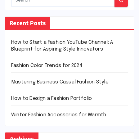
Recent Posts
How to Start a Fashion YouTube Channel: A
Blueprint for Aspiring Style Innovators
Fashion Color Trends for 2024
Mastering Business Casual Fashion Style
How to Design a Fashion Portfolio
Winter Fashion Accessories for Warmth
Archives