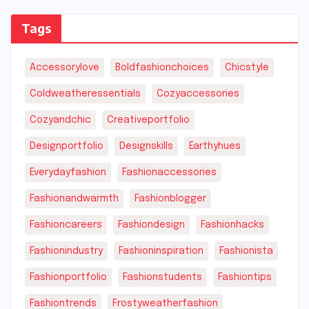
Tags
Accessorylove
Boldfashionchoices
Chicstyle
Coldweatheressentials
Cozyaccessories
Cozyandchic
Creativeportfolio
Designportfolio
Designskills
Earthyhues
Everydayfashion
Fashionaccessories
Fashionandwarmth
Fashionblogger
Fashioncareers
Fashiondesign
Fashionhacks
Fashionindustry
Fashioninspiration
Fashionista
Fashionportfolio
Fashionstudents
Fashiontips
Fashiontrends
Frostyweatherfashion