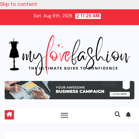
Skip to content
Sat. Aug 8th, 2026
2:11:26 AM