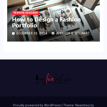
FASHION DESIGNER
How to Design a Fashion
Portfolio
DECEMBER 20, 2024
JENNIFER S. STEWART
Proudly powered by WordPress
|
Theme:
Newsbes
by