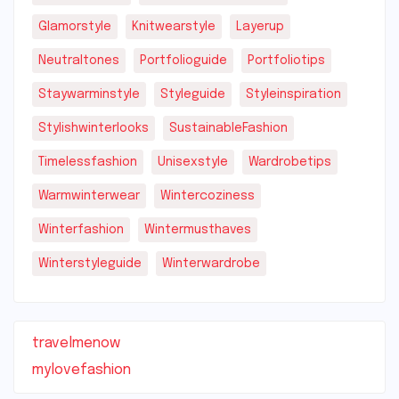
Glamorstyle
Knitwearstyle
Layerup
Neutraltones
Portfolioguide
Portfoliotips
Staywarminstyle
Styleguide
Styleinspiration
Stylishwinterlooks
SustainableFashion
Timelessfashion
Unisexstyle
Wardrobetips
Warmwinterwear
Wintercoziness
Winterfashion
Wintermusthaves
Winterstyleguide
Winterwardrobe
travelmenow
mylovefashion