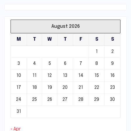
August 2026
M
T
W
T
F
S
S
1
2
3
4
5
6
7
8
9
10
11
12
13
14
15
16
17
18
19
20
21
22
23
24
25
26
27
28
29
30
31
« Apr