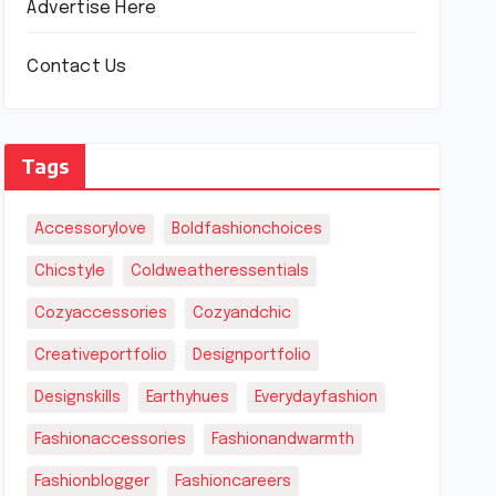
Advertise Here
Contact Us
Tags
Accessorylove
Boldfashionchoices
Chicstyle
Coldweatheressentials
Cozyaccessories
Cozyandchic
Creativeportfolio
Designportfolio
Designskills
Earthyhues
Everydayfashion
Fashionaccessories
Fashionandwarmth
Fashionblogger
Fashioncareers