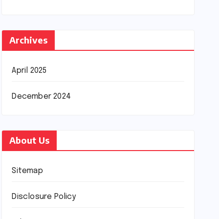
Archives
April 2025
December 2024
About Us
Sitemap
Disclosure Policy