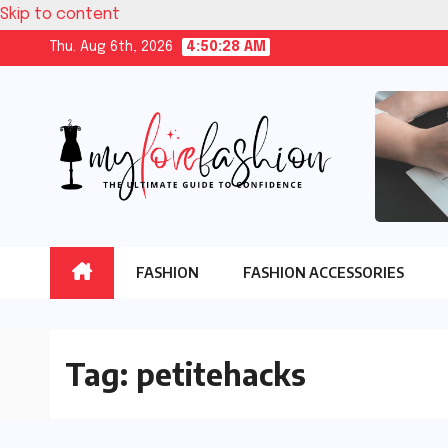
Skip to content
Thu. Aug 6th, 2026
4:50:29 AM
FASHION
FASHION ACCESSORIES
Tag:
petitehacks