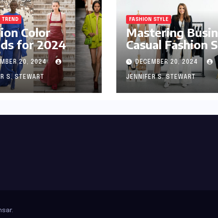
 TREND
FASHION STYLE
ion Color
Mastering Busi
ds for 2024
Casual Fashion S
MBER 20, 2024
DECEMBER 20, 2024
ER S. STEWART
JENNIFER S. STEWART
sar
.