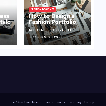
FASHION DESIGNER
ness
How to Design a
tyle
Fashion Portfolio
DECEMBER 20, 2024
JENNIFER S. STEWART
Home
Advertise Here
Contact Us
Disclosure Policy
Sitemap