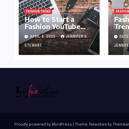
FASHION TREND
FASHION
How to Start a
Fash
Fashion YouTube
Tren
Channel: A Blueprint
APRIL 4, 2025
JENNIFER S.
DECE
for Aspiring Style
Innovators
STEWART
JENNIF
Proudly powered by WordPress
|
Theme:
Newsbes
by
Themean