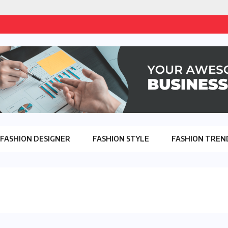
FASHION DESIGNER
FASHION STYLE
FASHION TREN