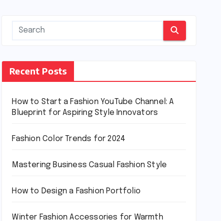
Recent Posts
How to Start a Fashion YouTube Channel: A
Blueprint for Aspiring Style Innovators
Fashion Color Trends for 2024
Mastering Business Casual Fashion Style
How to Design a Fashion Portfolio
Winter Fashion Accessories for Warmth