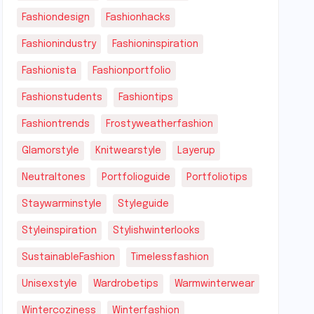
Fashiondesign
Fashionhacks
Fashionindustry
Fashioninspiration
Fashionista
Fashionportfolio
Fashionstudents
Fashiontips
Fashiontrends
Frostyweatherfashion
Glamorstyle
Knitwearstyle
Layerup
Neutraltones
Portfolioguide
Portfoliotips
Staywarminstyle
Styleguide
Styleinspiration
Stylishwinterlooks
SustainableFashion
Timelessfashion
Unisexstyle
Wardrobetips
Warmwinterwear
Wintercoziness
Winterfashion