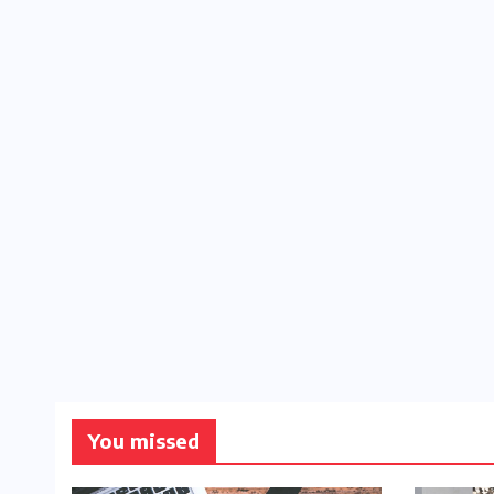
You missed