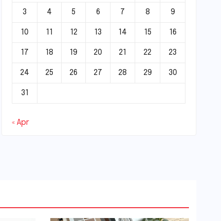
3
4
5
6
7
8
9
10
11
12
13
14
15
16
17
18
19
20
21
22
23
24
25
26
27
28
29
30
31
« Apr