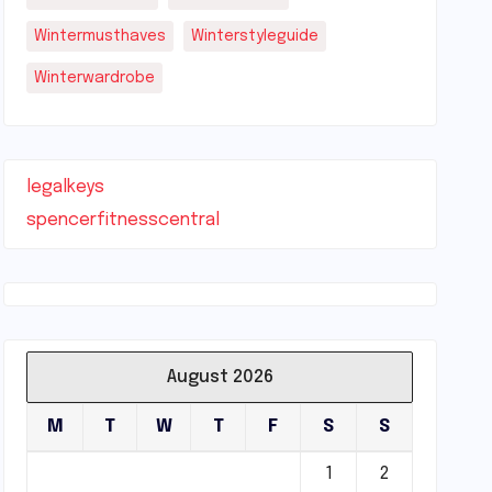
Wintermusthaves
Winterstyleguide
Winterwardrobe
legalkeys
spencerfitnesscentral
August 2026
M
T
W
T
F
S
S
1
2