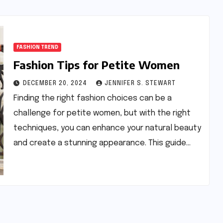
FASHION TREND
Fashion Tips for Petite Women
DECEMBER 20, 2024
JENNIFER S. STEWART
Finding the right fashion choices can be a
challenge for petite women, but with the right
techniques, you can enhance your natural beauty
and create a stunning appearance. This guide…