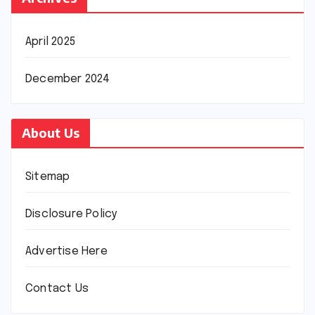
April 2025
December 2024
About Us
Sitemap
Disclosure Policy
Advertise Here
Contact Us