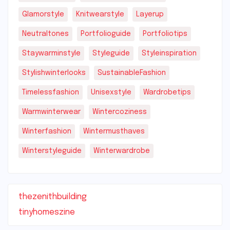
Glamorstyle
Knitwearstyle
Layerup
Neutraltones
Portfolioguide
Portfoliotips
Staywarminstyle
Styleguide
Styleinspiration
Stylishwinterlooks
SustainableFashion
Timelessfashion
Unisexstyle
Wardrobetips
Warmwinterwear
Wintercoziness
Winterfashion
Wintermusthaves
Winterstyleguide
Winterwardrobe
thezenithbuilding
tinyhomeszine