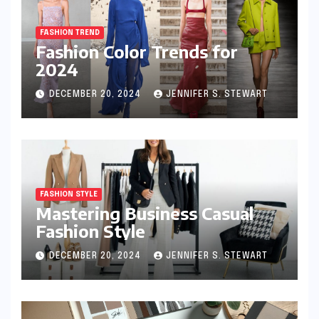
FASHION TREND
Fashion Color Trends for
2024
DECEMBER 20, 2024
JENNIFER S. STEWART
FASHION STYLE
Mastering Business Casual
Fashion Style
DECEMBER 20, 2024
JENNIFER S. STEWART