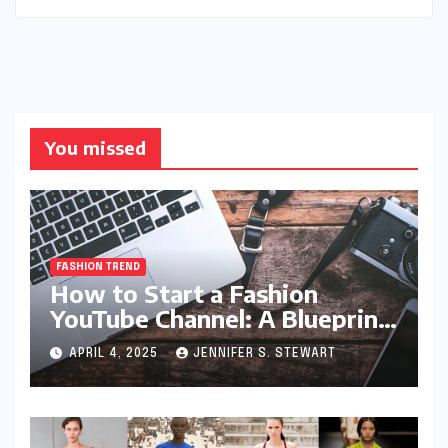
You missed
FASHION TREND
How to Start a Fashion
YouTube Channel: A Blueprint
for Aspiring Style Innovators
APRIL 4, 2025
JENNIFER S. STEWART