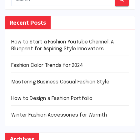
Recent Posts
How to Start a Fashion YouTube Channel: A
Blueprint for Aspiring Style Innovators
Fashion Color Trends for 2024
Mastering Business Casual Fashion Style
How to Design a Fashion Portfolio
Winter Fashion Accessories for Warmth
Archives