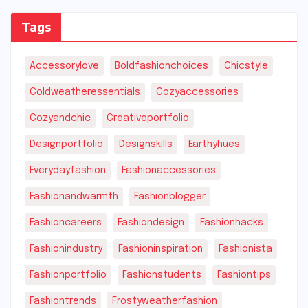
Tags
Accessorylove
Boldfashionchoices
Chicstyle
Coldweatheressentials
Cozyaccessories
Cozyandchic
Creativeportfolio
Designportfolio
Designskills
Earthyhues
Everydayfashion
Fashionaccessories
Fashionandwarmth
Fashionblogger
Fashioncareers
Fashiondesign
Fashionhacks
Fashionindustry
Fashioninspiration
Fashionista
Fashionportfolio
Fashionstudents
Fashiontips
Fashiontrends
Frostyweatherfashion