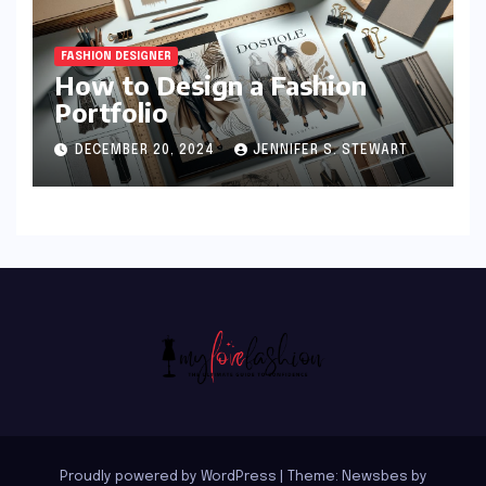
FASHION DESIGNER
How to Design a Fashion
Portfolio
DECEMBER 20, 2024
JENNIFER S. STEWART
Proudly powered by WordPress
|
Theme:
Newsbes
by