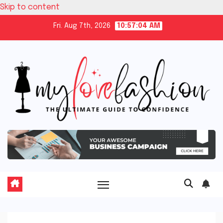
Skip to content
Fri. Aug 7th, 2026
10:57:05 AM