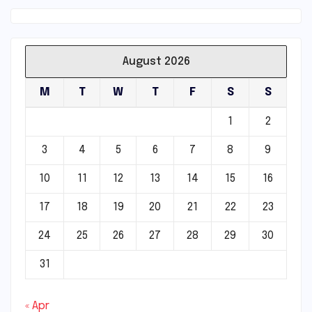
August 2026
M
T
W
T
F
S
S
1
2
3
4
5
6
7
8
9
10
11
12
13
14
15
16
17
18
19
20
21
22
23
24
25
26
27
28
29
30
31
« Apr