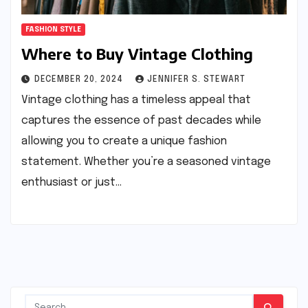
FASHION STYLE
Where to Buy Vintage Clothing
DECEMBER 20, 2024
JENNIFER S. STEWART
Vintage clothing has a timeless appeal that
captures the essence of past decades while
allowing you to create a unique fashion
statement. Whether you’re a seasoned vintage
enthusiast or just…