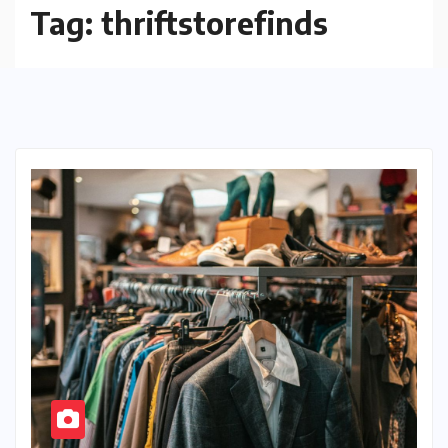
Tag:
thriftstorefinds