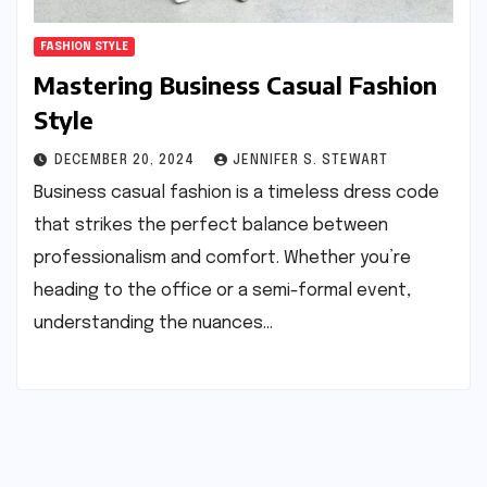
FASHION STYLE
Mastering Business Casual Fashion
Style
DECEMBER 20, 2024
JENNIFER S. STEWART
Business casual fashion is a timeless dress code
that strikes the perfect balance between
professionalism and comfort. Whether you’re
heading to the office or a semi-formal event,
understanding the nuances…