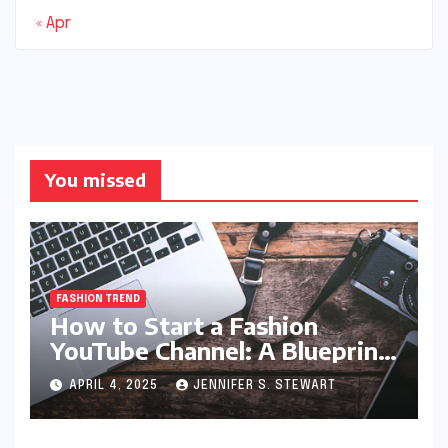
« Apr
You missed
FASHION TREND
How to Start a Fashion
YouTube Channel: A Blueprint
for Aspiring Style Innovators
APRIL 4, 2025
JENNIFER S. STEWART