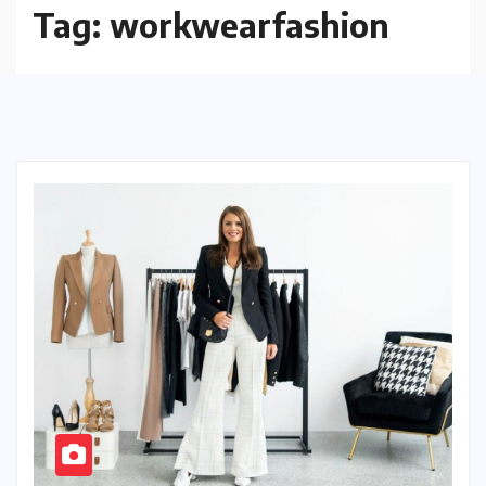
Tag:
workwearfashion