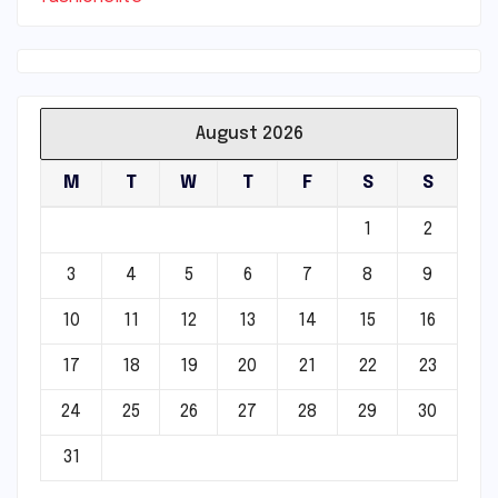
August 2026
M
T
W
T
F
S
S
1
2
3
4
5
6
7
8
9
10
11
12
13
14
15
16
17
18
19
20
21
22
23
24
25
26
27
28
29
30
31