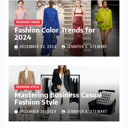
FASHION TREND
Fashion Color Trends for
2024
DECEMBER 20, 2024
JENNIFER S. STEWART
FASHION STYLE
Mastering Business Casual
Fashion Style
DECEMBER 20, 2024
JENNIFER S. STEWART