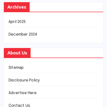
Archives
April 2025
December 2024
About Us
Sitemap
Disclosure Policy
Advertise Here
Contact Us