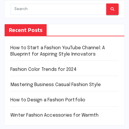
Recent Posts
How to Start a Fashion YouTube Channel: A
Blueprint for Aspiring Style Innovators
Fashion Color Trends for 2024
Mastering Business Casual Fashion Style
How to Design a Fashion Portfolio
Winter Fashion Accessories for Warmth