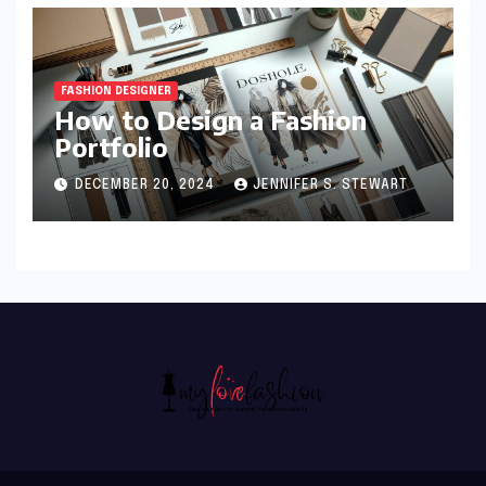
FASHION DESIGNER
How to Design a Fashion
Portfolio
DECEMBER 20, 2024
JENNIFER S. STEWART