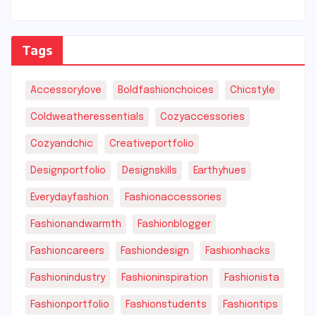
Tags
Accessorylove
Boldfashionchoices
Chicstyle
Coldweatheressentials
Cozyaccessories
Cozyandchic
Creativeportfolio
Designportfolio
Designskills
Earthyhues
Everydayfashion
Fashionaccessories
Fashionandwarmth
Fashionblogger
Fashioncareers
Fashiondesign
Fashionhacks
Fashionindustry
Fashioninspiration
Fashionista
Fashionportfolio
Fashionstudents
Fashiontips