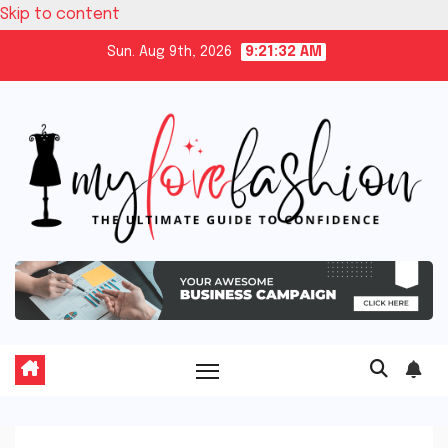
Skip to content
Sun. Aug 9th, 2026
9:21:33 AM