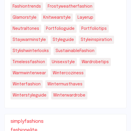
Fashiontrends
Frostyweatherfashion
Glamorstyle
Knitwearstyle
Layerup
Neutraltones
Portfolioguide
Portfoliotips
Staywarminstyle
Styleguide
Styleinspiration
Stylishwinterlooks
SustainableFashion
Timelessfashion
Unisexstyle
Wardrobetips
Warmwinterwear
Wintercoziness
Winterfashion
Wintermusthaves
Winterstyleguide
Winterwardrobe
simplyfashions
fashionelite